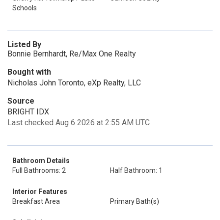
Schools
Listed By
Bonnie Bernhardt, Re/Max One Realty
Bought with
Nicholas John Toronto, eXp Realty, LLC
Source
BRIGHT IDX
Last checked Aug 6 2026 at 2:55 AM UTC
Bathroom Details
Full Bathrooms: 2
Half Bathroom: 1
Interior Features
Breakfast Area
Primary Bath(s)