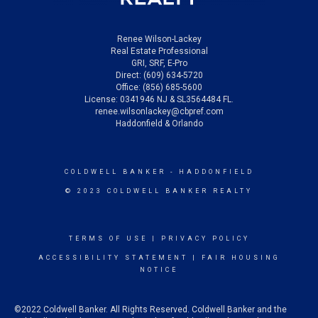
Renee Wilson-Lackey
Real Estate Professional
GRI, SRF, E-Pro
Direct: (609) 634-5720
Office: (856) 685-5600
License: 0341946 NJ & SL3564484 FL.
renee.wilsonlackey@cbpref.com
Haddonfield & Orlando
COLDWELL BANKER
- HADDONFIELD
© 2023 COLDWELL BANKER REALTY
TERMS OF USE
|
PRIVACY POLICY
ACCESSIBILITY STATEMENT
|
FAIR HOUSING
NOTICE
©2022 Coldwell Banker. All Rights Reserved. Coldwell Banker and the