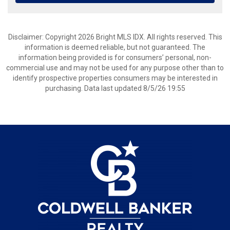
Disclaimer: Copyright 2026 Bright MLS IDX. All rights reserved. This
information is deemed reliable, but not guaranteed. The
information being provided is for consumers’ personal, non-
commercial use and may not be used for any purpose other than to
identify prospective properties consumers may be interested in
purchasing. Data last updated 8/5/26 19:55