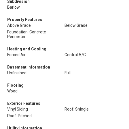
Subdivision
Barlow
Property Features
Above Grade
Below Grade
Foundation: Concrete
Perimeter
Heating and Cooling
Forced Air
Central A/C
Basement Information
Unfinished
Full
Flooring
Wood
Exterior Features
Vinyl Siding
Roof: Shingle
Roof: Pitched
Utility Information