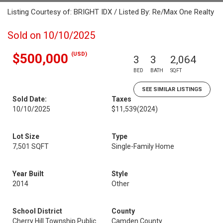
Listing Courtesy of: BRIGHT IDX / Listed By: Re/Max One Realty
Sold on 10/10/2025
(USD)
$500,000
3
3
2,064
BED
BATH
SQFT
SEE SIMILAR LISTINGS
Sold Date:
Taxes
10/10/2025
$11,539
(2024)
Lot Size
Type
7,501 SQFT
Single-Family Home
Year Built
Style
2014
Other
School District
County
Cherry Hill Township Public
Camden County