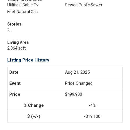
Utilities: Cable Tv
Sewer: Public Sewer
Fuel: Natural Gas
Stories
2
Living Area
2,064 sqft
Listing Price History
Aug 21, 2025
Price Changed
$499,900
-4%
-$19,100