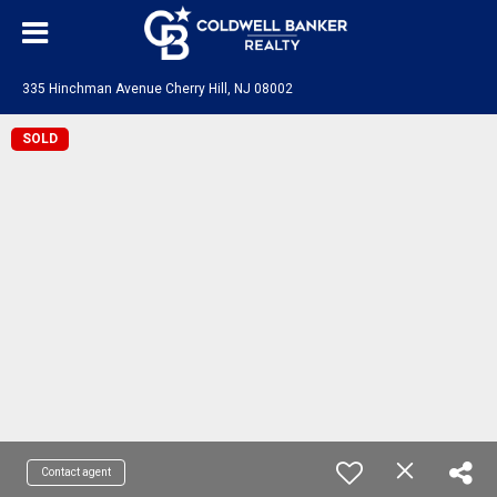
335 Hinchman Avenue Cherry Hill, NJ 08002
SOLD
Contact agent