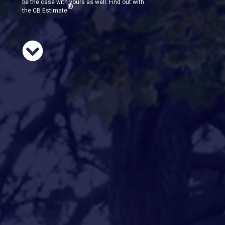
be the case with yours as well. Find out with
®
the CB Estimate
.