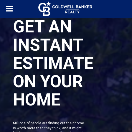
GET AN
INSTANT
ESTIMATE
ON YOUR
HOME
Millions of people are finding out their home
is worth more than they think, and it might