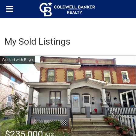
My Sold Listings
$235,000
(USD)