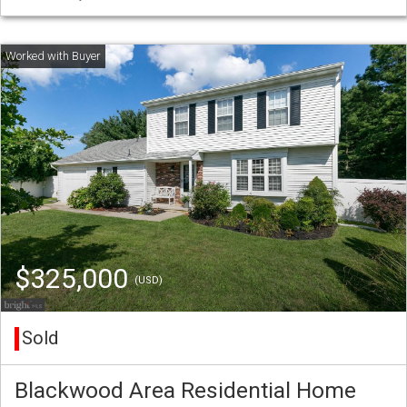
$325,000
(USD)
Sold
Blackwood Area Residential Home