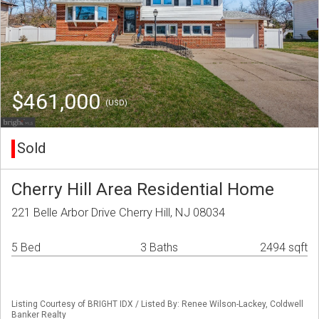
$461,000
(USD)
Sold
Cherry Hill Area Residential Home
221 Belle Arbor Drive Cherry Hill, NJ 08034
5 Bed
3 Baths
2494 sqft
Listing Courtesy of BRIGHT IDX / Listed By: Renee Wilson-Lackey, Coldwell
Banker Realty