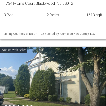
1734 Morris Court Blackwood, NJ 08012
3 Bed
2 Baths
1613 sqft
Listing Courtesy of BRIGHT IDX / Listed By: Compass New Jersey, LLC