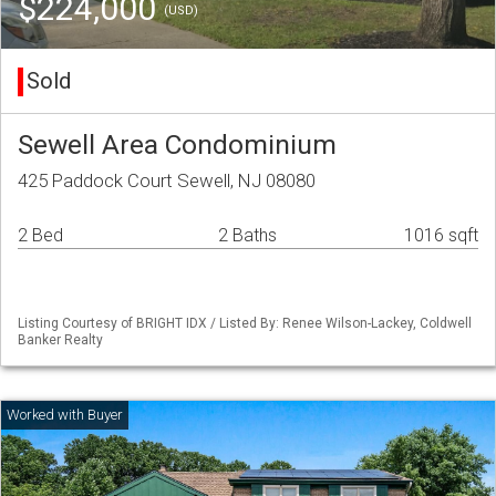
$224,000
(USD)
Sold
Sewell Area Condominium
425 Paddock Court Sewell, NJ 08080
2 Bed
2 Baths
1016 sqft
Listing Courtesy of BRIGHT IDX / Listed By: Renee Wilson-Lackey, Coldwell
Banker Realty