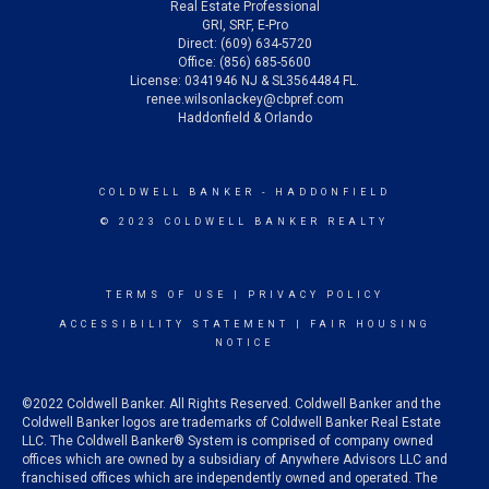
Real Estate Professional
GRI, SRF, E-Pro
Direct: (609) 634-5720
Office: (856) 685-5600
License: 0341946 NJ & SL3564484 FL.
renee.wilsonlackey@cbpref.com
Haddonfield & Orlando
COLDWELL BANKER
- HADDONFIELD
© 2023 COLDWELL BANKER REALTY
TERMS OF USE
|
PRIVACY POLICY
ACCESSIBILITY STATEMENT
|
FAIR HOUSING
NOTICE
©2022 Coldwell Banker. All Rights Reserved. Coldwell Banker and the
Coldwell Banker logos are trademarks of Coldwell Banker Real Estate
LLC. The Coldwell Banker® System is comprised of company owned
offices which are owned by a subsidiary of Anywhere Advisors LLC and
franchised offices which are independently owned and operated. The