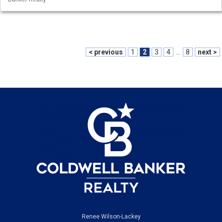
< previous
1
2
3
4
...
8
next >
Renee Wilson-Lackey