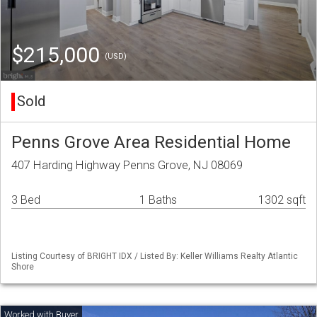
$215,000
(USD)
Sold
Penns Grove Area Residential Home
407 Harding Highway Penns Grove, NJ 08069
3 Bed
1 Baths
1302 sqft
Listing Courtesy of BRIGHT IDX / Listed By: Keller Williams Realty Atlantic
Shore