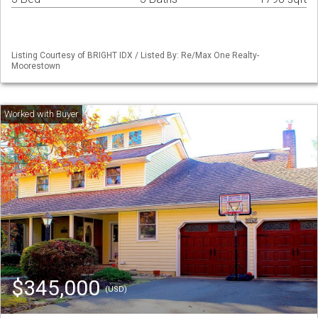
Listing Courtesy of BRIGHT IDX / Listed By: Re/Max One Realty-
Moorestown
$345,000
(USD)