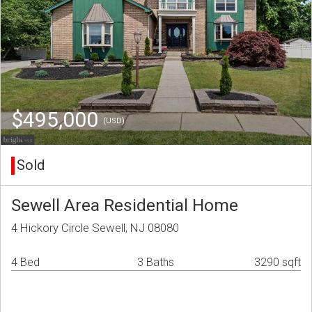
$495,000
(USD)
Sold
Sewell Area Residential Home
4 Hickory Circle Sewell, NJ 08080
4 Bed
3 Baths
3290 sqft