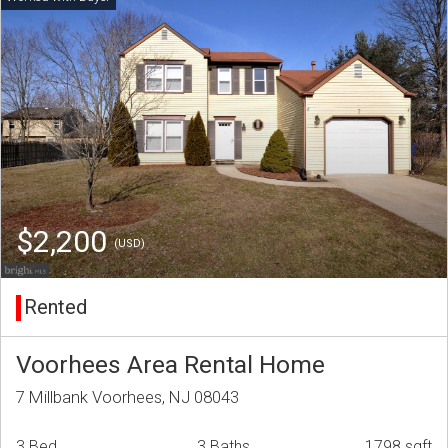
$2,200
(USD)
Rented
Voorhees Area Rental Home
7 Millbank Voorhees, NJ 08043
3 Bed
3 Baths
1798 sqft