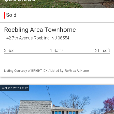
Sold
Roebling Area Townhome
142 7th Avenue Roebling, NJ 08554
3 Bed
1 Baths
1311 sqft
Listing Courtesy of BRIGHT IDX / Listed By: Re/Max At Home