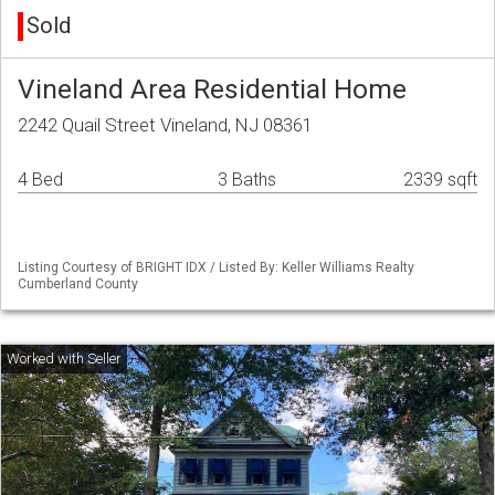
Sold
Vineland Area Residential Home
2242 Quail Street Vineland, NJ 08361
4 Bed
3 Baths
2339 sqft
Listing Courtesy of BRIGHT IDX / Listed By: Keller Williams Realty
Cumberland County