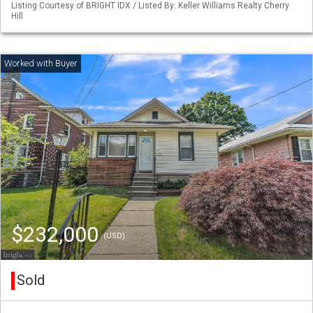
Listing Courtesy of BRIGHT IDX / Listed By: Keller Williams Realty Cherry
Hill
$232,000
(USD)
Sold