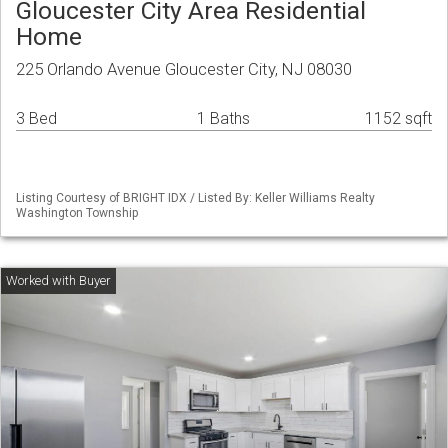
Gloucester City Area Residential
Home
225 Orlando Avenue Gloucester City, NJ 08030
3 Bed
1 Baths
1152 sqft
Listing Courtesy of BRIGHT IDX / Listed By: Keller Williams Realty
Washington Township