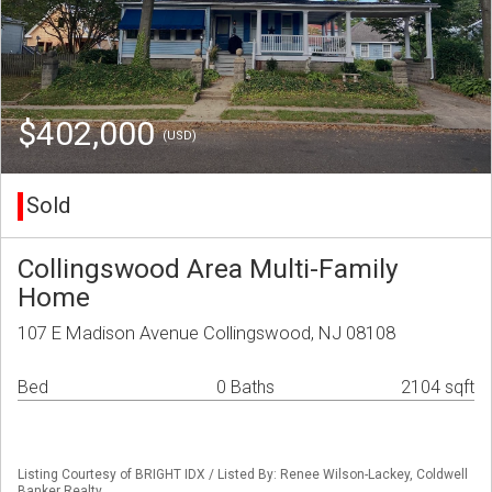
$402,000
(USD)
Sold
Collingswood Area Multi-Family
Home
107 E Madison Avenue Collingswood, NJ 08108
Bed
0 Baths
2104 sqft
Listing Courtesy of BRIGHT IDX / Listed By: Renee Wilson-Lackey, Coldwell
Banker Realty